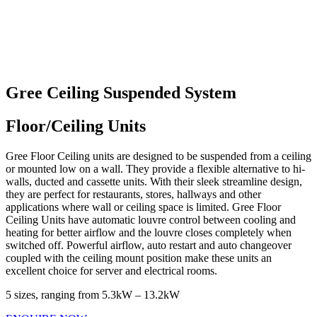
Gree Ceiling Suspended System
Floor/Ceiling Units
Gree Floor Ceiling units are designed to be suspended from a ceiling
or mounted low on a wall. They provide a flexible alternative to hi-
walls, ducted and cassette units. With their sleek streamline design,
they are perfect for restaurants, stores, hallways and other
applications where wall or ceiling space is limited. Gree Floor
Ceiling Units have automatic louvre control between cooling and
heating for better airflow and the louvre closes completely when
switched off. Powerful airflow, auto restart and auto changeover
coupled with the ceiling mount position make these units an
excellent choice for server and electrical rooms.
5 sizes, ranging from 5.3kW – 13.2kW