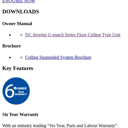
ENQUIRE NOW
DOWNLOADS
Owner Manual
DC Inverter U-match Series Floor Ceiling Type Unit
Brochure
Ceiling Suspended System Brochure
Key Features
Six Year Warranty
With an industry leading “Six Year, Parts and Labour Warranty”.