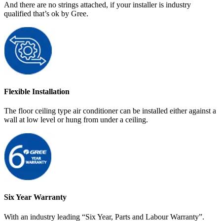
And there are no strings attached, if your installer is industry
qualified that’s ok by Gree.
Flexible Installation
The floor ceiling type air conditioner can be installed either against a
wall at low level or hung from under a ceiling.
Six Year Warranty
With an industry leading “Six Year, Parts and Labour Warranty”.