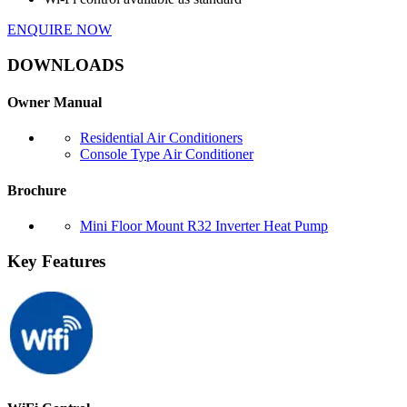
ENQUIRE NOW
DOWNLOADS
Owner Manual
Residential Air Conditioners
Console Type Air Conditioner
Brochure
Mini Floor Mount R32 Inverter Heat Pump
Key Features