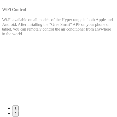
WiFi Control
Wi-Fi available on all models of the Hyper range in both Apple and
Android. After installing the “Gree Smart” APP on your phone or
tablet, you can remotely control the air conditioner from anywhere
in the world.
1
2