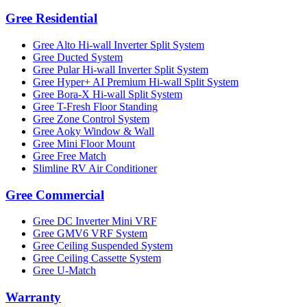
Gree Residential
Gree Alto Hi-wall Inverter Split System
Gree Ducted System
Gree Pular Hi-wall Inverter Split System
Gree Hyper+ AI Premium Hi-wall Split System
Gree Bora-X Hi-wall Split System
Gree T-Fresh Floor Standing
Gree Zone Control System
Gree Aoky Window & Wall
Gree Mini Floor Mount
Gree Free Match
Slimline RV Air Conditioner
Gree Commercial
Gree DC Inverter Mini VRF
Gree GMV6 VRF System
Gree Ceiling Suspended System
Gree Ceiling Cassette System
Gree U-Match
Warranty