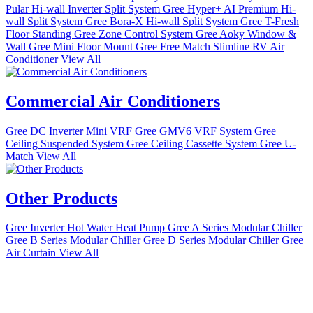
Pular Hi-wall Inverter Split System
Gree Hyper+ AI Premium Hi-
wall Split System
Gree Bora-X Hi-wall Split System
Gree T-Fresh
Floor Standing
Gree Zone Control System
Gree Aoky Window &
Wall
Gree Mini Floor Mount
Gree Free Match
Slimline RV Air
Conditioner
View All
Commercial Air Conditioners
Gree DC Inverter Mini VRF
Gree GMV6 VRF System
Gree
Ceiling Suspended System
Gree Ceiling Cassette System
Gree U-
Match
View All
Other Products
Gree Inverter Hot Water Heat Pump
Gree A Series Modular Chiller
Gree B Series Modular Chiller
Gree D Series Modular Chiller
Gree
Air Curtain
View All