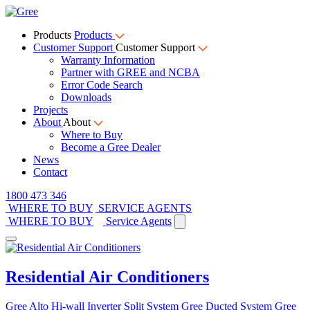
Products
Products
Customer Support
Customer Support
Warranty Information
Partner with GREE and NCBA
Error Code Search
Downloads
Projects
About
About
Where to Buy
Become a Gree Dealer
News
Contact
1800 473 346
WHERE TO BUY
SERVICE AGENTS
WHERE TO BUY
Service Agents
Residential Air Conditioners
Gree Alto Hi-wall Inverter Split System
Gree Ducted System
Gree