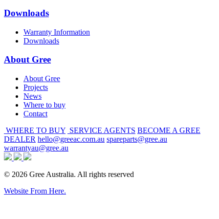
Downloads
Warranty Information
Downloads
About Gree
About Gree
Projects
News
Where to buy
Contact
WHERE TO BUY
SERVICE AGENTS
BECOME A GREE
DEALER
hello@greeac.com.au
spareparts@gree.au
warrantyau@gree.au
© 2026 Gree Australia. All rights reserved
Website From Here.