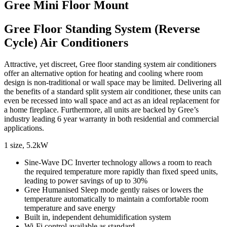
Gree Mini Floor Mount
Gree Floor Standing System (Reverse
Cycle) Air Conditioners
Attractive, yet discreet, Gree floor standing system air conditioners
offer an alternative option for heating and cooling where room
design is non-traditional or wall space may be limited. Delivering all
the benefits of a standard split system air conditioner, these units can
even be recessed into wall space and act as an ideal replacement for
a home fireplace. Furthermore, all units are backed by Gree’s
industry leading 6 year warranty in both residential and commercial
applications.
1 size, 5.2kW
Sine-Wave DC Inverter technology allows a room to reach
the required temperature more rapidly than fixed speed units,
leading to power savings of up to 30%
Gree Humanised Sleep mode gently raises or lowers the
temperature automatically to maintain a comfortable room
temperature and save energy
Built in, independent dehumidification system
Wi-Fi control available as standard