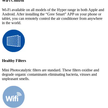
WiFi Control
Wi-Fi available on all models of the Hyper range in both Apple and
Android. After installing the “Gree Smart” APP on your phone or
tablet, you can remotely control the air conditioner from anywhere
in the world.
Healthy Filters
Mini Photocatalytic filters are standard. These filters oxidise and
degrade organic contaminants eliminating bacteria, viruses and
unpleasant smells.