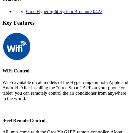
Gree Hyper Split System Brochure 0422
Key Features
WiFi Control
Wi-Fi available on all models of the Hyper range in both Apple and
Android. After installing the “Gree Smart” APP on your phone or
tablet, you can remotely control the air conditioner from anywhere
in the world.
iFeel Remote Control
All units come with the Gree YAG1FB remote controller. Along