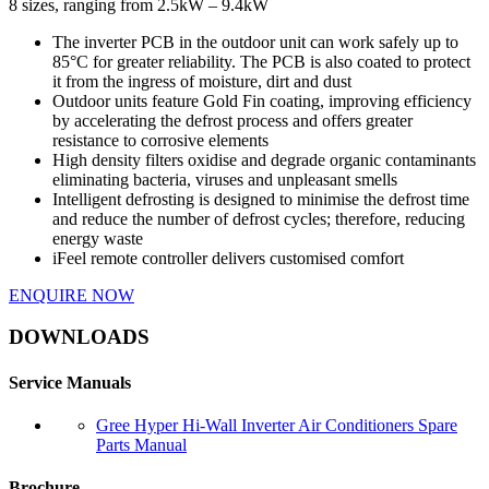
8 sizes, ranging from 2.5kW – 9.4kW
The inverter PCB in the outdoor unit can work safely up to
85°C for greater reliability. The PCB is also coated to protect
it from the ingress of moisture, dirt and dust
Outdoor units feature Gold Fin coating, improving efficiency
by accelerating the defrost process and offers greater
resistance to corrosive elements
High density filters oxidise and degrade organic contaminants
eliminating bacteria, viruses and unpleasant smells
Intelligent defrosting is designed to minimise the defrost time
and reduce the number of defrost cycles; therefore, reducing
energy waste
iFeel remote controller delivers customised comfort
ENQUIRE NOW
DOWNLOADS
Service Manuals
Gree Hyper Hi-Wall Inverter Air Conditioners Spare
Parts Manual
Brochure