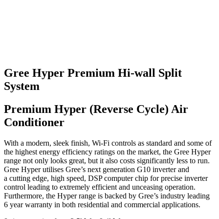
Gree Hyper Premium Hi-wall Split
System
Premium Hyper (Reverse Cycle) Air
Conditioner
With a modern, sleek finish, Wi-Fi controls as standard and some of
the highest energy efficiency ratings on the market, the Gree Hyper
range not only looks great, but it also costs significantly less to run.
Gree Hyper utilises Gree’s next generation G10 inverter and
a cutting edge, high speed, DSP computer chip for precise inverter
control leading to extremely efficient and unceasing operation.
Furthermore, the Hyper range is backed by Gree’s industry leading
6 year warranty in both residential and commercial applications.