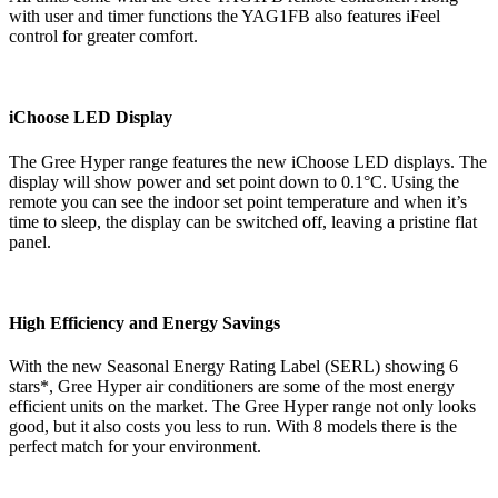
with user and timer functions the YAG1FB also features iFeel
control for greater comfort.
iChoose LED Display
The Gree Hyper range features the new iChoose LED displays. The
display will show power and set point down to 0.1°C. Using the
remote you can see the indoor set point temperature and when it’s
time to sleep, the display can be switched off, leaving a pristine flat
panel.
High Efficiency and Energy Savings
With the new Seasonal Energy Rating Label (SERL) showing 6
stars*, Gree Hyper air conditioners are some of the most energy
efficient units on the market. The Gree Hyper range not only looks
good, but it also costs you less to run. With 8 models there is the
perfect match for your environment.