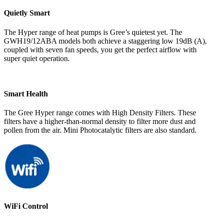
Quietly Smart
The Hyper range of heat pumps is Gree’s quietest yet. The
GWH19/12ABA models both achieve a staggering low 19dB (A),
coupled with seven fan speeds, you get the perfect airflow with
super quiet operation.
Smart Health
The Gree Hyper range comes with High Density Filters. These
filters have a higher-than-normal density to filter more dust and
pollen from the air. Mini Photocatalytic filters are also standard.
WiFi Control