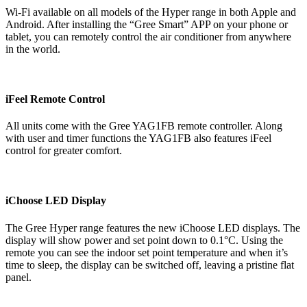
Wi-Fi available on all models of the Hyper range in both Apple and
Android. After installing the “Gree Smart” APP on your phone or
tablet, you can remotely control the air conditioner from anywhere
in the world.
iFeel Remote Control
All units come with the Gree YAG1FB remote controller. Along
with user and timer functions the YAG1FB also features iFeel
control for greater comfort.
iChoose LED Display
The Gree Hyper range features the new iChoose LED displays. The
display will show power and set point down to 0.1°C. Using the
remote you can see the indoor set point temperature and when it’s
time to sleep, the display can be switched off, leaving a pristine flat
panel.