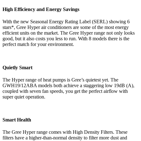
High Efficiency and Energy Savings
With the new Seasonal Energy Rating Label (SERL) showing 6
stars*, Gree Hyper air conditioners are some of the most energy
efficient units on the market. The Gree Hyper range not only looks
good, but it also costs you less to run. With 8 models there is the
perfect match for your environment.
Quietly Smart
The Hyper range of heat pumps is Gree’s quietest yet. The
GWH19/12ABA models both achieve a staggering low 19dB (A),
coupled with seven fan speeds, you get the perfect airflow with
super quiet operation.
Smart Health
The Gree Hyper range comes with High Density Filters. These
filters have a higher-than-normal density to filter more dust and