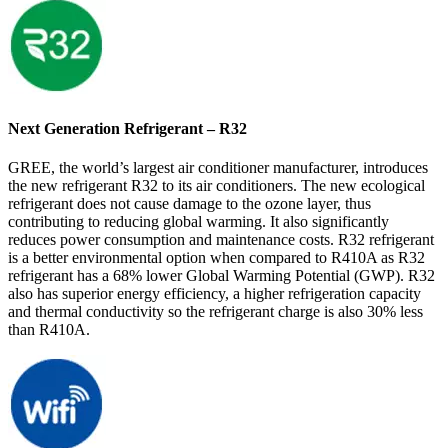
Next Generation Refrigerant – R32
GREE, the world’s largest air conditioner manufacturer, introduces
the new refrigerant R32 to its air conditioners. The new ecological
refrigerant does not cause damage to the ozone layer, thus
contributing to reducing global warming. It also significantly
reduces power consumption and maintenance costs. R32 refrigerant
is a better environmental option when compared to R410A as R32
refrigerant has a 68% lower Global Warming Potential (GWP). R32
also has superior energy efficiency, a higher refrigeration capacity
and thermal conductivity so the refrigerant charge is also 30% less
than R410A.