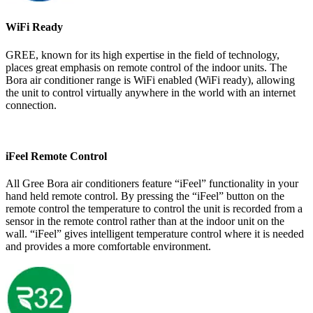
WiFi Ready
GREE, known for its high expertise in the field of technology,
places great emphasis on remote control of the indoor units. The
Bora air conditioner range is WiFi enabled (WiFi ready), allowing
the unit to control virtually anywhere in the world with an internet
connection.
iFeel Remote Control
All Gree Bora air conditioners feature “iFeel” functionality in your
hand held remote control. By pressing the “iFeel” button on the
remote control the temperature to control the unit is recorded from a
sensor in the remote control rather than at the indoor unit on the
wall. “iFeel” gives intelligent temperature control where it is needed
and provides a more comfortable environment.