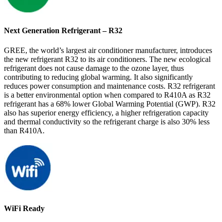
Next Generation Refrigerant – R32
GREE, the world’s largest air conditioner manufacturer, introduces
the new refrigerant R32 to its air conditioners. The new ecological
refrigerant does not cause damage to the ozone layer, thus
contributing to reducing global warming. It also significantly
reduces power consumption and maintenance costs. R32 refrigerant
is a better environmental option when compared to R410A as R32
refrigerant has a 68% lower Global Warming Potential (GWP). R32
also has superior energy efficiency, a higher refrigeration capacity
and thermal conductivity so the refrigerant charge is also 30% less
than R410A.
WiFi Ready