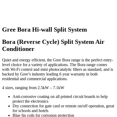
Gree Bora Hi-wall Split System
Bora (Reverse Cycle) Split System Air
Conditioner
Quiet and energy efficient, the Gree Bora range is the perfect entry-
level choice for a variety of applications. The Bora range comes
with Wi-Fi control and mini photocatalytic filters as standard, and is
backed by Gree’s industry leading 6 year warranty in both
residential and commercial applications.
4 sizes, ranging from 2.5kW – 7.1kW
Anti-corrosive coating on all printed circuit boards to help
protect the electronics
Dry connection for gate card or remote on/off operation, great
for schools and hotels
Blue fin coils for corrosion protection