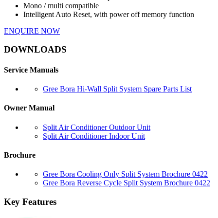
Mono / multi compatible
Intelligent Auto Reset, with power off memory function
ENQUIRE NOW
DOWNLOADS
Service Manuals
Gree Bora Hi-Wall Split System Spare Parts List
Owner Manual
Split Air Conditioner Outdoor Unit
Split Air Conditioner Indoor Unit
Brochure
Gree Bora Cooling Only Split System Brochure 0422
Gree Bora Reverse Cycle Split System Brochure 0422
Key Features