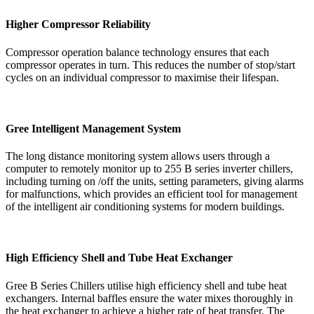
Higher Compressor Reliability
Compressor operation balance technology ensures that each
compressor operates in turn. This reduces the number of stop/start
cycles on an individual compressor to maximise their lifespan.
Gree Intelligent Management System
The long distance monitoring system allows users through a
computer to remotely monitor up to 255 B series inverter chillers,
including turning on /off the units, setting parameters, giving alarms
for malfunctions, which provides an efficient tool for management
of the intelligent air conditioning systems for modern buildings.
High Efficiency Shell and Tube Heat Exchanger
Gree B Series Chillers utilise high efficiency shell and tube heat
exchangers. Internal baffles ensure the water mixes thoroughly in
the heat exchanger to achieve a higher rate of heat transfer. The