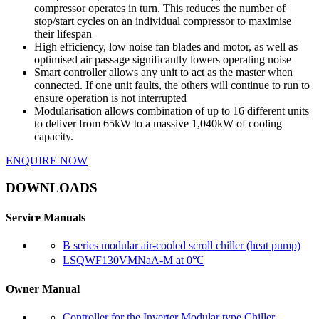
compressor operates in turn. This reduces the number of
stop/start cycles on an individual compressor to maximise
their lifespan
High efficiency, low noise fan blades and motor, as well as
optimised air passage significantly lowers operating noise
Smart controller allows any unit to act as the master when
connected. If one unit faults, the others will continue to run to
ensure operation is not interrupted
Modularisation allows combination of up to 16 different units
to deliver from 65kW to a massive 1,040kW of cooling
capacity.
ENQUIRE NOW
DOWNLOADS
Service Manuals
B series modular air-cooled scroll chiller (heat pump)
LSQWF130VMNaA-M at 0℃
Owner Manual
Controller for the Inverter Modular type Chiller