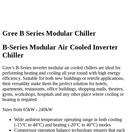
Gree B Series Modular Chiller
B-Series Modular Air Cooled Inverter
Chiller
Gree’s B-Series inverter modular air cooled chillers are ideal for
performing heating and cooling all year round with high energy
efficiency. Suitable for both new buildings or retrofit applications,
their versatility make them the perfect solution for hotels,
apartments, restaurants, office buildings, shopping malls, theatres,
gyms, workshops, hospitals and any other place where cooling or
heating is required.
Sizes from 65kW - 249kW
Wide ambient temperature operating range in both cooling
(-15°C to 48°C) and heating (-20°C to 40°C) modes
Compressor operation balance technology ensures that each