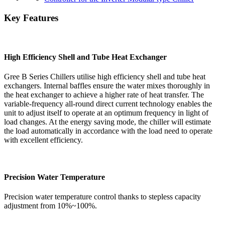
Key Features
High Efficiency Shell and Tube Heat Exchanger
Gree B Series Chillers utilise high efficiency shell and tube heat
exchangers. Internal baffles ensure the water mixes thoroughly in
the heat exchanger to achieve a higher rate of heat transfer. The
variable-frequency all-round direct current technology enables the
unit to adjust itself to operate at an optimum frequency in light of
load changes. At the energy saving mode, the chiller will estimate
the load automatically in accordance with the load need to operate
with excellent efficiency.
Precision Water Temperature
Precision water temperature control thanks to stepless capacity
adjustment from 10%~100%.