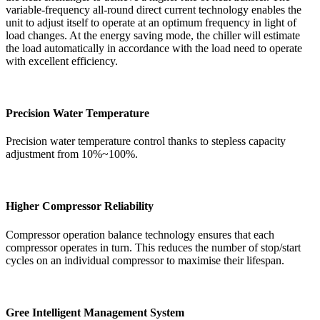
variable-frequency all-round direct current technology enables the
unit to adjust itself to operate at an optimum frequency in light of
load changes. At the energy saving mode, the chiller will estimate
the load automatically in accordance with the load need to operate
with excellent efficiency.
Precision Water Temperature
Precision water temperature control thanks to stepless capacity
adjustment from 10%~100%.
Higher Compressor Reliability
Compressor operation balance technology ensures that each
compressor operates in turn. This reduces the number of stop/start
cycles on an individual compressor to maximise their lifespan.
Gree Intelligent Management System